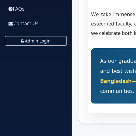
FAQs
We take immense p
esteemed faculty, 
Contact Us
we celebrate both i
Admin Login
As our graduat
and best wish
Bangladesh—i
communities, 