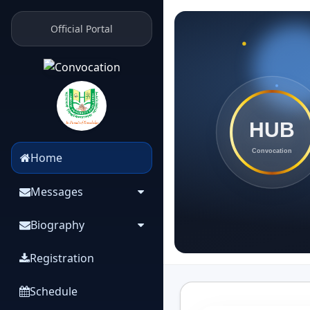
Official Portal
Home
Messages
Biography
Registration
Schedule