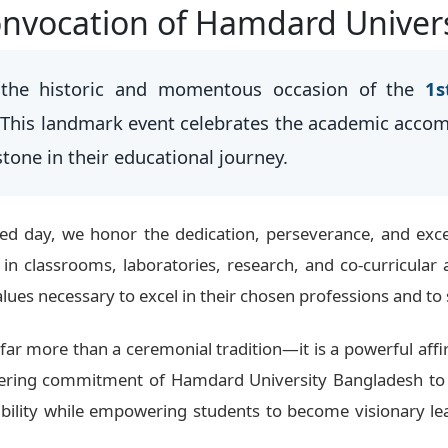
nvocation of Hamdard Univer
the historic and momentous occasion of the
1s
 This landmark event celebrates the academic acco
stone in their educational journey.
hed day, we honor the dedication, perseverance, and exce
n classrooms, laboratories, research, and co-curricular 
values necessary to excel in their chosen professions and to 
far more than a ceremonial tradition—it is a powerful affi
vering commitment of Hamdard University Bangladesh to 
ibility while empowering students to become visionary lea