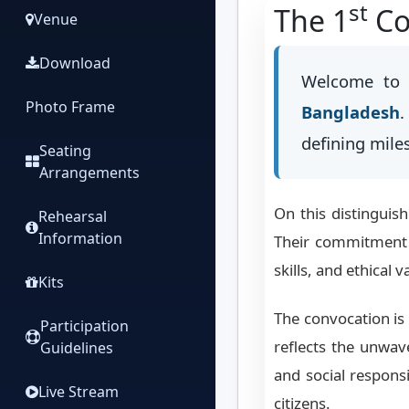
st
The 1
Co
Venue
Download
Welcome to 
Photo Frame
Bangladesh
.
defining mile
Seating
Arrangements
On this distinguis
Rehearsal
Information
Their commitment i
skills, and ethical 
Kits
The convocation is 
Participation
reflects the unwa
Guidelines
and social respons
Live Stream
citizens.