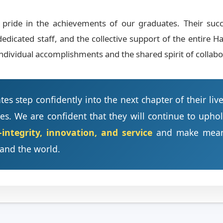
ride in the achievements of our graduates. Their succes
dedicated staff, and the collective support of the entir
ndividual accomplishments and the shared spirit of collabor
es step confidently into the next chapter of their liv
es. We are confident that they will continue to upho
ntegrity, innovation, and service
and make meanin
and the world.