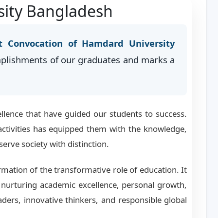
sity Bangladesh
t Convocation of Hamdard University
mplishments of our graduates and marks a
llence that have guided our students to success.
activities has equipped them with the knowledge,
serve society with distinction.
rmation of the transformative role of education. It
nurturing academic excellence, personal growth,
ders, innovative thinkers, and responsible global