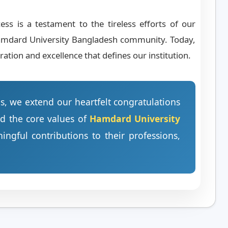
s is a testament to the tireless efforts of our
e Hamdard University Bangladesh community. Today,
ation and excellence that defines our institution.
es, we extend our heartfelt congratulations
ld the core values of
Hamdard University
gful contributions to their professions,